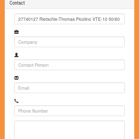
Contact