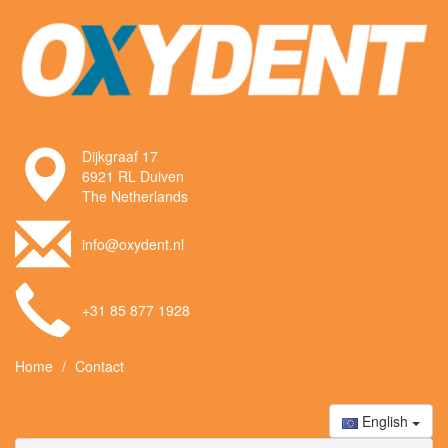
Dijkgraaf 17
6921 RL Duiven
The Netherlands
info@oxydent.nl
+31 85 877 1928
Home
Contact
English