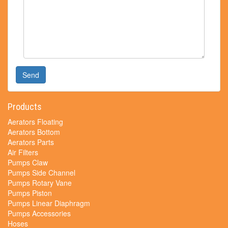
Send
Products
Aerators Floating
Aerators Bottom
Aerators Parts
Air Filters
Pumps Claw
Pumps Side Channel
Pumps Rotary Vane
Pumps Piston
Pumps Linear Diaphragm
Pumps Accessories
Hoses