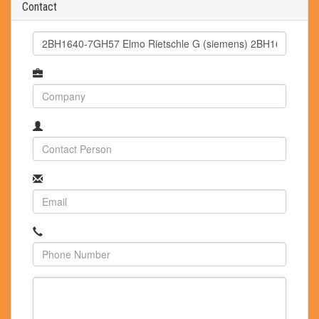
Contact