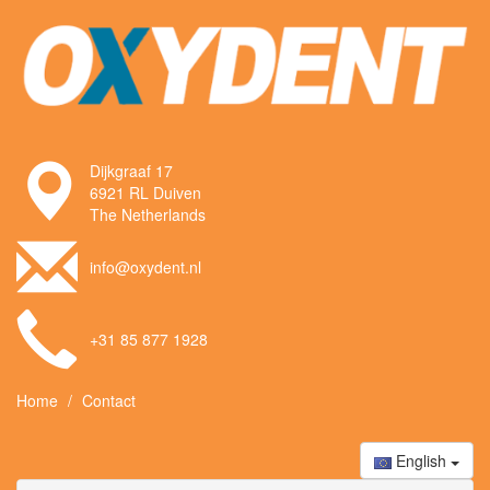
Dijkgraaf 17
6921 RL Duiven
The Netherlands
info@oxydent.nl
+31 85 877 1928
Home
Contact
English