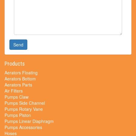
Send
Products
Aerators Floating
Aerators Bottom
Aerators Parts
Air Filters
Pumps Claw
Pumps Side Channel
Pumps Rotary Vane
Pumps Piston
Pumps Linear Diaphragm
Pumps Accessories
Hoses