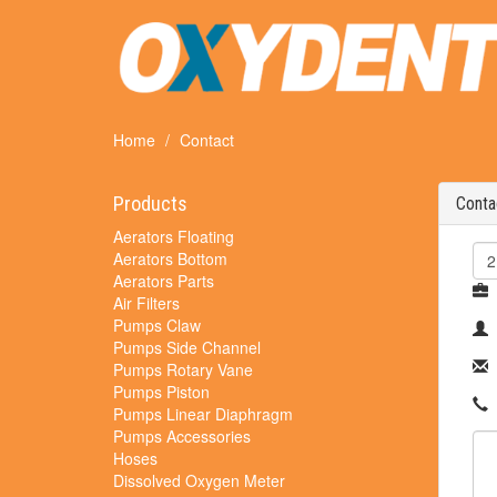
Home
Contact
Products
Conta
Aerators Floating
Aerators Bottom
Aerators Parts
Air Filters
Pumps Claw
Pumps Side Channel
Pumps Rotary Vane
Pumps Piston
Pumps Linear Diaphragm
Pumps Accessories
Hoses
Dissolved Oxygen Meter