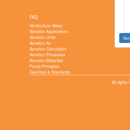
FAQ
Horticulture Water
Aeration Applications
Aeration Units
Se
Aeration Air
Aeration Calculation
Aeration Processes
Aeration Materials
Pump Principles
Electrical & Standards
All rights