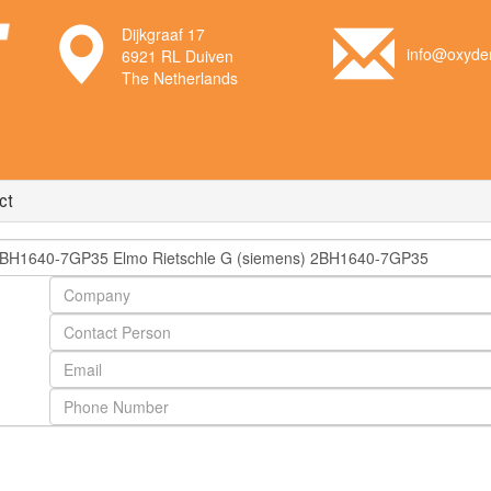
Dijkgraaf 17
info@oxyden
6921 RL Duiven
The Netherlands
ct