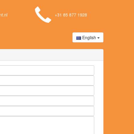
t.nl
+31 85 877 1928
English