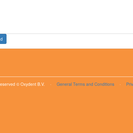
nd
 reserved © Oxydent B.V.
·
General Terms and Conditions
·
Pri