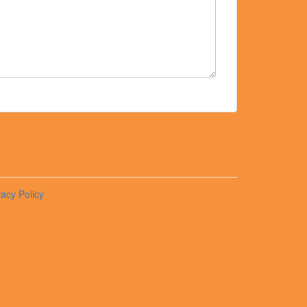
vacy Policy