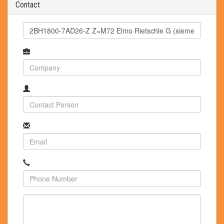
Contact