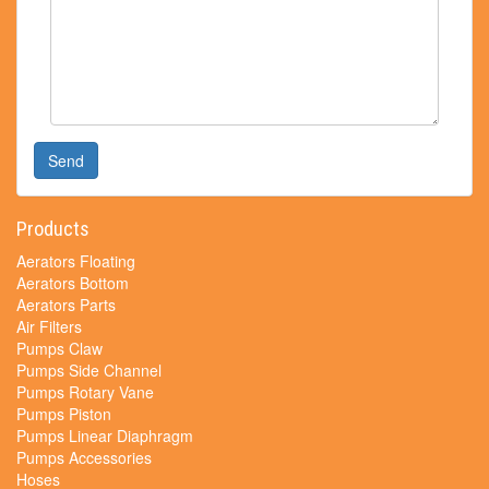
Send
Products
Aerators Floating
Aerators Bottom
Aerators Parts
Air Filters
Pumps Claw
Pumps Side Channel
Pumps Rotary Vane
Pumps Piston
Pumps Linear Diaphragm
Pumps Accessories
Hoses