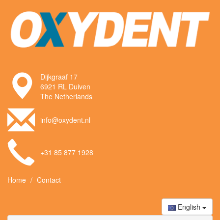
Dijkgraaf 17
6921 RL Duiven
The Netherlands
info@oxydent.nl
+31 85 877 1928
Home
Contact
English