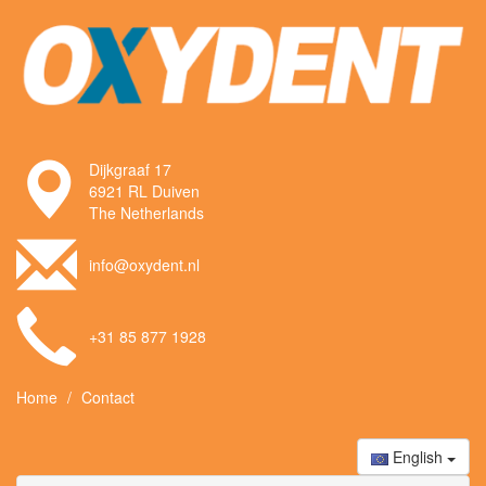
Dijkgraaf 17
6921 RL Duiven
The Netherlands
info@oxydent.nl
+31 85 877 1928
Home
Contact
English