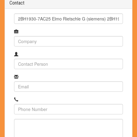
Contact