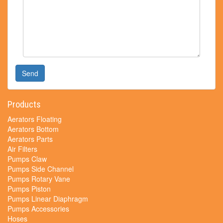
Send
Products
Aerators Floating
Aerators Bottom
Aerators Parts
Air Filters
Pumps Claw
Pumps Side Channel
Pumps Rotary Vane
Pumps Piston
Pumps Linear Diaphragm
Pumps Accessories
Hoses