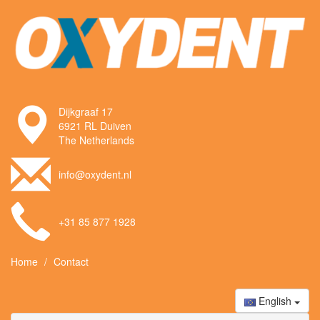
Dijkgraaf 17
6921 RL Duiven
The Netherlands
info@oxydent.nl
+31 85 877 1928
Home
Contact
English