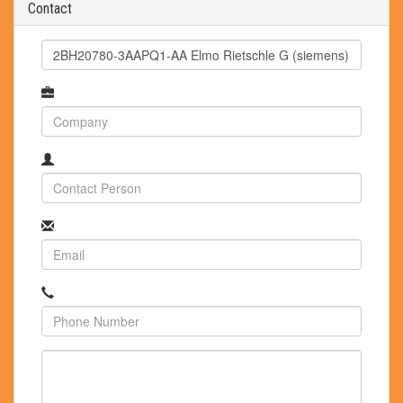
Contact