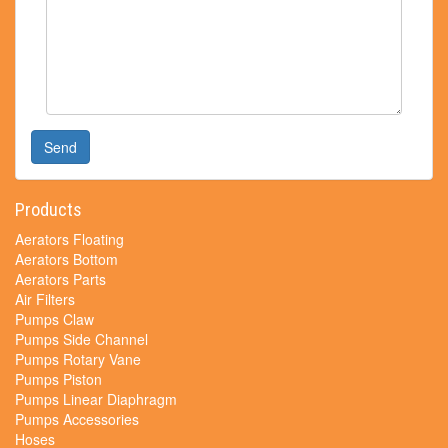
Send
Products
Aerators Floating
Aerators Bottom
Aerators Parts
Air Filters
Pumps Claw
Pumps Side Channel
Pumps Rotary Vane
Pumps Piston
Pumps Linear Diaphragm
Pumps Accessories
Hoses