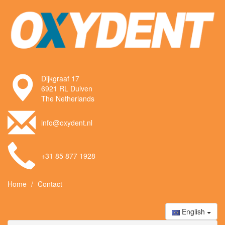
Dijkgraaf 17
6921 RL Duiven
The Netherlands
info@oxydent.nl
+31 85 877 1928
Home
Contact
English