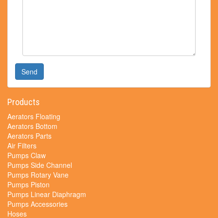
Send
Products
Aerators Floating
Aerators Bottom
Aerators Parts
Air Filters
Pumps Claw
Pumps Side Channel
Pumps Rotary Vane
Pumps Piston
Pumps Linear Diaphragm
Pumps Accessories
Hoses