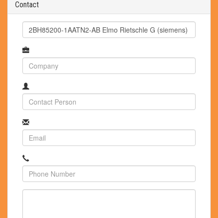
Contact