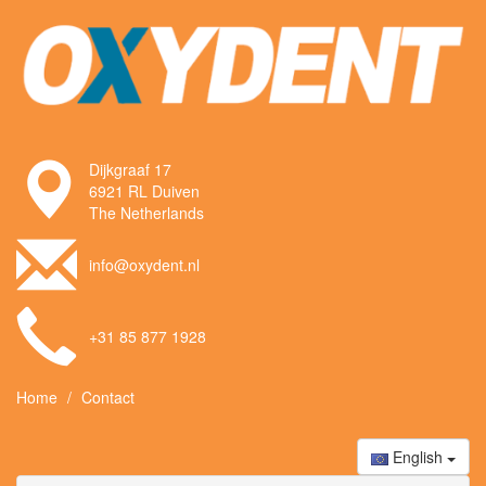
Dijkgraaf 17
6921 RL Duiven
The Netherlands
info@oxydent.nl
+31 85 877 1928
Home
Contact
English