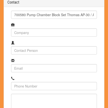
Contact