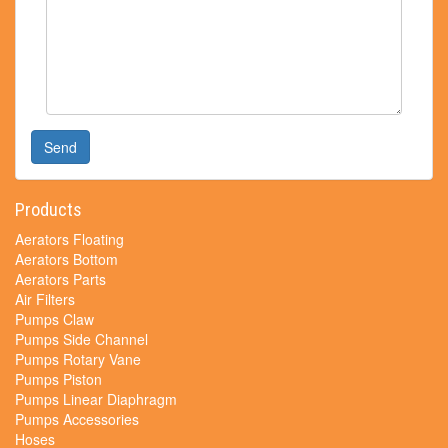
Send
Products
Aerators Floating
Aerators Bottom
Aerators Parts
Air Filters
Pumps Claw
Pumps Side Channel
Pumps Rotary Vane
Pumps Piston
Pumps Linear Diaphragm
Pumps Accessories
Hoses