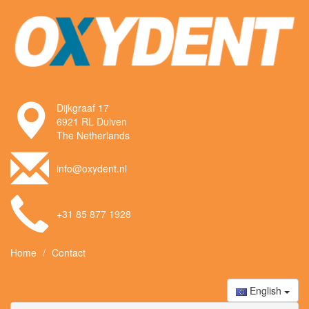
Dijkgraaf 17
6921 RL Duiven
The Netherlands
info@oxydent.nl
+31 85 877 1928
Home
Contact
English