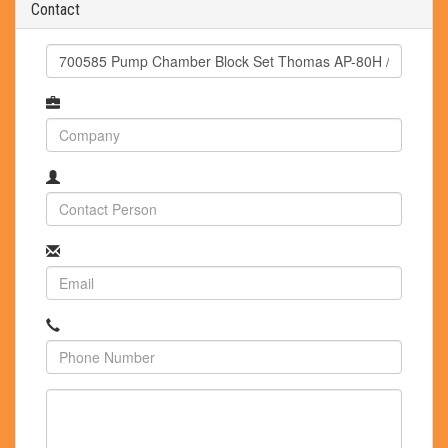
Contact