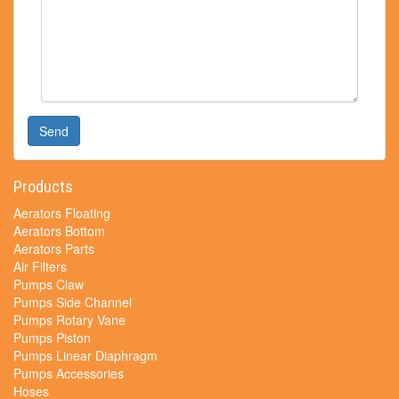
Send
Products
Aerators Floating
Aerators Bottom
Aerators Parts
Air Filters
Pumps Claw
Pumps Side Channel
Pumps Rotary Vane
Pumps Piston
Pumps Linear Diaphragm
Pumps Accessories
Hoses