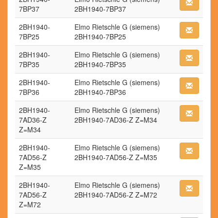
7BP37
2BH1940-7BP37
2BH1940-
Elmo Rietschle G (siemens)
7BP25
2BH1940-7BP25
2BH1940-
Elmo Rietschle G (siemens)
7BP35
2BH1940-7BP35
2BH1940-
Elmo Rietschle G (siemens)
7BP36
2BH1940-7BP36
2BH1940-
Elmo Rietschle G (siemens)
7AD36-Z
2BH1940-7AD36-Z Z=M34
Z=M34
2BH1940-
Elmo Rietschle G (siemens)
7AD56-Z
2BH1940-7AD56-Z Z=M35
Z=M35
2BH1940-
Elmo Rietschle G (siemens)
7AD56-Z
2BH1940-7AD56-Z Z=M72
Z=M72