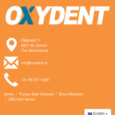
Dijkgraaf 17
6921 RL Duiven
The Netherlands
info@oxydent.nl
+31 85 877 1928
Home
Pumps Side Channel
Elmo Rietschle
2BH1940 Series
English