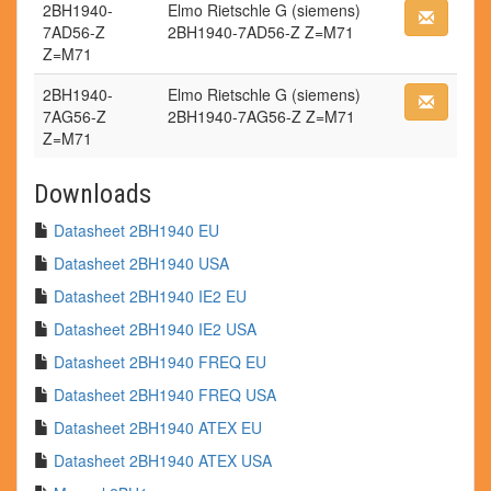
2BH1940-
Elmo Rietschle G (siemens)
7AD56-Z
2BH1940-7AD56-Z Z=M71
Z=M71
2BH1940-
Elmo Rietschle G (siemens)
7AG56-Z
2BH1940-7AG56-Z Z=M71
Z=M71
Downloads
Datasheet 2BH1940 EU
Datasheet 2BH1940 USA
Datasheet 2BH1940 IE2 EU
Datasheet 2BH1940 IE2 USA
Datasheet 2BH1940 FREQ EU
Datasheet 2BH1940 FREQ USA
Datasheet 2BH1940 ATEX EU
Datasheet 2BH1940 ATEX USA