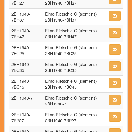
7BH27
2BH1940-7BH27
2BH1940-
Elmo Rietschle G (siemens)
7BH37
2BH1940-7BH37
2BH1940-
Elmo Rietschle G (siemens)
7BH47
2BH1940-7BH47
2BH1940-
Elmo Rietschle G (siemens)
7BC25
2BH1940-7BC25
2BH1940-
Elmo Rietschle G (siemens)
7BC35
2BH1940-7BC35
2BH1940-
Elmo Rietschle G (siemens)
7BC45
2BH1940-7BC45
2BH1940-7
Elmo Rietschle G (siemens)
2BH1940-7
2BH1940-
Elmo Rietschle G (siemens)
7BP27
2BH1940-7BP27
2BH1940-
Elmo Rietschle G (siemens)