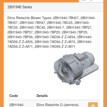
2BH1940 Series
Elmo Rietschle Blower Types: 2BH1940-7BH27, 2BH1940-
7BH37, 2BH1940-7BH47, 2BH1940-7BC25, 2BH1940-
7BC35, 2BH1940-7BC45, 2BH1940-7, 2BH1940-7BP27,
2BH1940-7BP37, 2BH1940-7BP25, 2BH1940-7BP35,
2BH1940-7BP36, 2BH1940-7AD36-Z Z=M34, 2BH1940-
7AD56-Z Z=M35, 2BH1940-7AD56-Z Z=M72, 2BH1940-
7AD56-Z Z=M71, 2BH1940-7AG56-Z Z=M71
Code
Details
2BH1940-
Elmo Rietschle G (siemens)