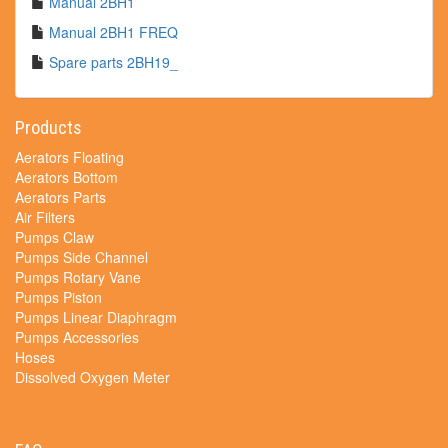
Manual 2BH1
Manual 2BH1 FREQ
Spare parts 2BH19_
Products
Aerators Floating
Aerators Bottom
Aerators Parts
Air Filters
Pumps Claw
Pumps Side Channel
Pumps Rotary Vane
Pumps Piston
Pumps Linear Diaphragm
Pumps Accessories
Hoses
Dissolved Oxygen Meter